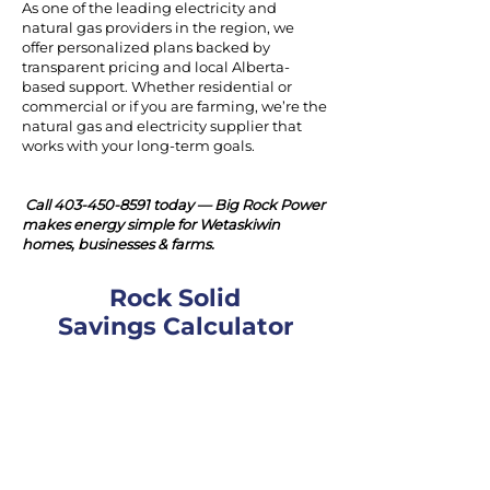
As one of the leading electricity and
natural gas providers in the region, we
offer personalized plans backed by
transparent pricing and local Alberta-
based support. Whether residential or
commercial or if you are farming, we’re the
natural gas and electricity supplier that
works with your long-term goals.
Call
403-450-8591
today — Big Rock Power
makes energy simple for Wetaskiwin
homes, businesses & farms.
Rock Solid
Savings Calculator