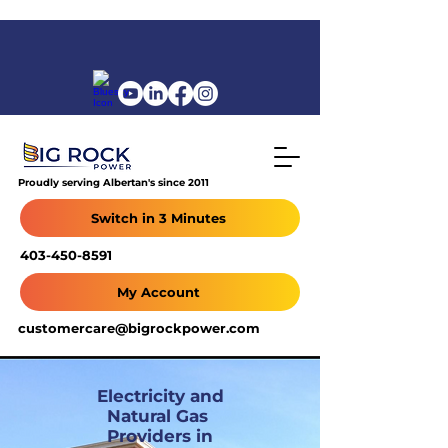
Proudly serving Albertan's since 2011
Switch in 3 Minutes
403-450-8591
My Account
customercare@bigrockpower.com
Electricity and
Natural Gas
Providers in