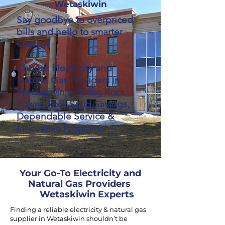
Wetaskiwin
Say goodbye to overpriced
bills and hello to smarter
energy!
Choose Electricity and
Natural Gas Providers in
Wetaskiwin with Big Rock
Power, Rock Solid Savings,
Dependable Service &
Innovative Programs!.
Your Go-To Electricity and
Natural Gas Providers
Wetaskiwin Experts
Finding a reliable electricity & natural gas
supplier in Wetaskiwin shouldn’t be