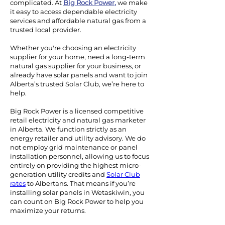
complicated. At
Big Rock Power
,
we make
it easy to access dependable electricity
services and affordable natural gas from a
trusted local provider.
Whether you're choosing an electricity
supplier for your home, need a long-term
natural gas supplier for your business, or
already have solar panels and want to join
Alberta’s trusted Solar Club, we’re here to
help.
Big Rock Power is a licensed competitive
retail electricity and natural gas marketer
in Alberta. We function strictly as an
energy retailer and utility advisory. We do
not employ grid maintenance or panel
installation personnel, allowing us to focus
entirely on providing the highest micro-
generation utility credits and
Solar Club
rates
to Albertans.
That means if you’re
installing solar panels in Wetaskiwin, you
can count on Big Rock Power to help you
maximize your returns.