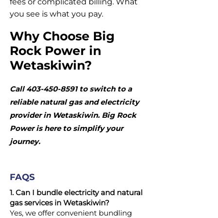
fees or complicated billing. What
you see is what you pay.
Why Choose Big
Rock Power in
Wetaskiwin?
Call
403-450-8591
to switch to a
reliable natural gas and electricity
provider in Wetaskiwin. Big Rock
Power is here to simplify your
journey.
FAQS
1. Can I bundle electricity and natural
gas services in Wetaskiwin?
Yes, we offer convenient bundling