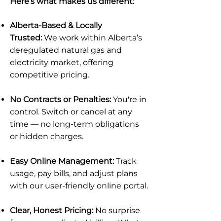
Here’s what makes us different:
Alberta-Based & Locally
Trusted:
We work within Alberta’s
deregulated natural gas and
electricity market, offering
competitive pricing.
No Contracts or Penalties:
You're in
control. Switch or cancel at any
time — no long-term obligations
or hidden charges.
Easy Online Management:
Track
usage, pay bills, and adjust plans
with our user-friendly online portal.
Clear, Honest Pricing:
No surprise