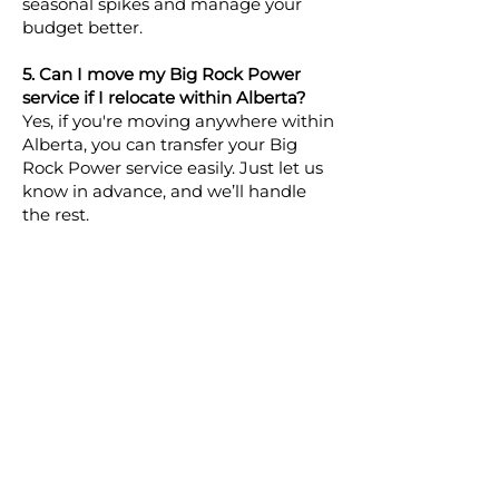
seasonal spikes and manage your
budget better.
5. Can I move my Big Rock Power
service if I relocate within Alberta?
Yes, if you're moving anywhere within
Alberta, you can transfer your Big
Rock Power service easily. Just let us
know in advance, and we’ll handle
the rest.