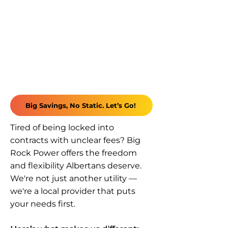
Big Savings, No Static. Let’s Go!
Tired of being locked into
contracts with unclear fees? Big
Rock Power offers the freedom
and flexibility Albertans deserve.
We're not just another utility —
we're a local provider that puts
your needs first.