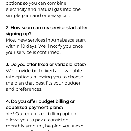
options so you can combine
electricity and natural gas into one
simple plan and one easy bill.
2. How soon can my service start after
signing up?
Most new services in Athabasca start
within 10 days. We'll notify you once
your service is confirmed.
3. Do you offer fixed or variable rates?
We provide both fixed and variable
rate options, allowing you to choose
the plan that best fits your budget
and preferences.
4. Do you offer budget billing or
equalized payment plans?
Yes! Our equalized billing option
allows you to pay a consistent
monthly amount, helping you avoid