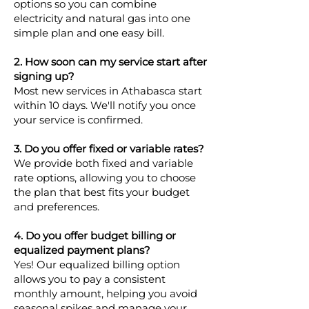
options so you can combine
electricity and natural gas into one
simple plan and one easy bill.
2. How soon can my service start after
signing up?
Most new services in Athabasca start
within 10 days. We'll notify you once
your service is confirmed.
3. Do you offer fixed or variable rates?
We provide both fixed and variable
rate options, allowing you to choose
the plan that best fits your budget
and preferences.
4. Do you offer budget billing or
equalized payment plans?
Yes! Our equalized billing option
allows you to pay a consistent
monthly amount, helping you avoid
seasonal spikes and manage your