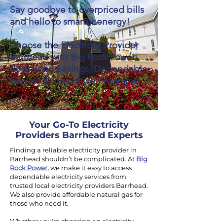
Say goodbye to overpriced bills
and hello to smarter energy!
Choose the Electricity Provider
Barrhead with Big Rock Power:
Rock Solid Savings, Dependable
Service & Innovative Programs!
Your Go-To Electricity
Providers Barrhead Experts
Finding a reliable electricity provider in
Barrhead shouldn’t be complicated. At
Big
Rock Power
,
we make it easy to access
dependable electricity services from
trusted local electricity providers Barrhead.
We also provide affordable natural gas for
those who need it.