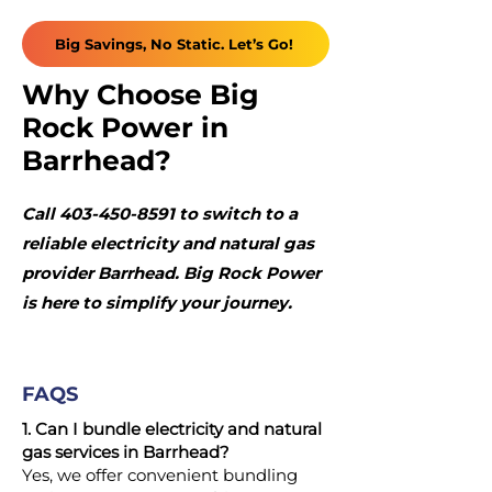
Big Savings, No Static. Let’s Go!
Why Choose Big
Rock Power in
Barrhead?
Call
403-450-8591
to switch to a
reliable electricity and natural gas
provider Barrhead. Big Rock Power
is here to simplify your journey.
FAQS
1. Can I bundle electricity and natural
gas services in Barrhead?
Yes, we offer convenient bundling