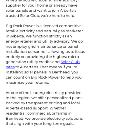
Whether you're choosing an electricity
supplier for your home or already have
solar panels and want to join Alberta’s
trusted Solar Club, we’re here to help.
Big Rock Power is a licensed competitive
retail electricity and natural gas marketer
in Alberta. We function strictly as an
energy retailer and utility advisory. We do
not employ grid maintenance or panel
installation personnel, allowing us to focus
entirely on providing the highest micro-
generation utility credits and
Solar Club
rates
to Albertans.
That means if you’re
installing solar panels in Barrhead, you
can count on Big Rock Power to help you
maximize your returns.
As one of the leading electricity providers
in the region, we offer personalized plans
backed by transparent pricing and local
Alberta-based support. Whether
residential, commercial, or farms in
Barrhead, we provide electricity solutions
that align with your long-term goals.