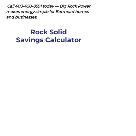
Call
403-450-8591
today — Big Rock Power
makes energy simple for Barrhead homes
and businesses.
Rock Solid
Savings Calculator