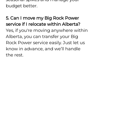
budget better.
5. Can I move my Big Rock Power
service if I relocate within Alberta?
Yes, if you're moving anywhere within
Alberta, you can transfer your Big
Rock Power service easily. Just let us
know in advance, and we’ll handle
the rest.