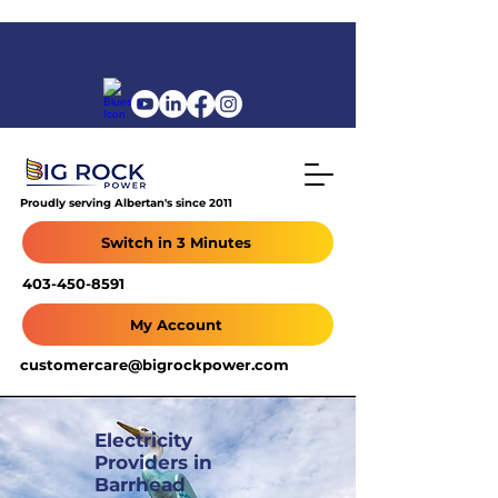
Proudly serving Albertan's since 2011
Switch in 3 Minutes
403-450-8591
My Account
customercare@bigrockpower.com
Electricity
Providers in
Barrhead