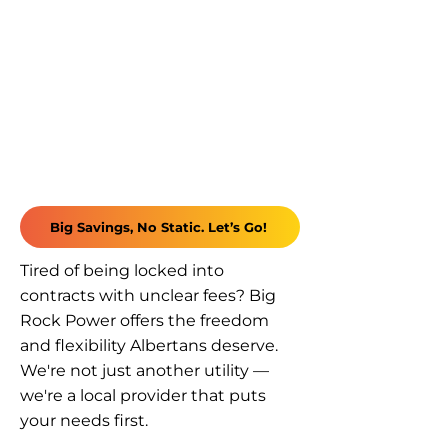
Big Savings, No Static. Let’s Go!
Tired of being locked into
contracts with unclear fees? Big
Rock Power offers the freedom
and flexibility Albertans deserve.
We're not just another utility —
we're a local provider that puts
your needs first.