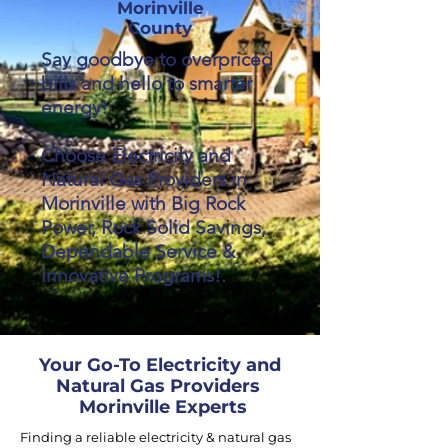
Morinville
County
Say goodbye to overpriced
bills and hello to smarter
energy!
Choose Electricity and
Natural Gas Providers in
Morinville with Big Rock
Power, Rock Solid Savings,
Dependable Service &
Innovative Programs!.
Your Go-To Electricity and
Natural Gas Providers
Morinville Experts
Finding a reliable electricity & natural gas