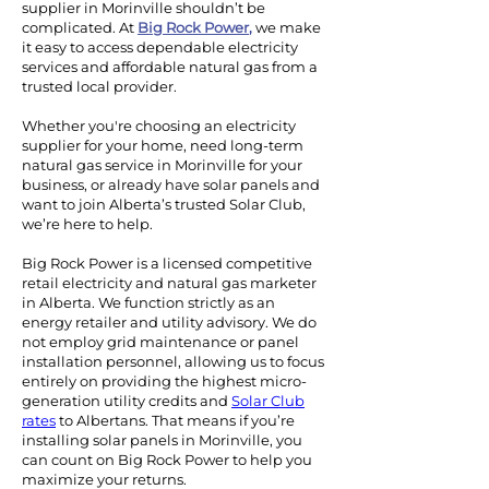
supplier in Morinville shouldn’t be
complicated. At
Big Rock Power
,
we make
it easy to access dependable electricity
services and affordable natural gas from a
trusted local provider.
Whether you're choosing an electricity
supplier for your home, need long-term
natural gas service in Morinville for your
business, or already have solar panels and
want to join Alberta’s trusted Solar Club,
we’re here to help.
Big Rock Power is a licensed competitive
retail electricity and natural gas marketer
in Alberta. We function strictly as an
energy retailer and utility advisory. We do
not employ grid maintenance or panel
installation personnel, allowing us to focus
entirely on providing the highest micro-
generation utility credits and
Solar Club
rates
to Albertans.
That means if you’re
installing solar panels in Morinville, you
can count on Big Rock Power to help you
maximize your returns.