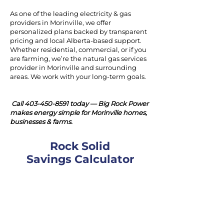
As one of the leading electricity & gas
providers in Morinville, we offer
personalized plans backed by transparent
pricing and local Alberta-based support.
Whether residential, commercial, or if you
are farming, we’re the natural gas services
provider in Morinville and surrounding
areas. We work with your long-term goals.
Call
403-450-8591
today — Big Rock Power
makes energy simple for Morinville homes,
businesses & farms.
Rock Solid
Savings Calculator