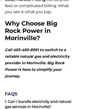
fees or complicated billing. What
you see is what you pay.
Why Choose Big
Rock Power in
Morinville?
Call
403-450-8591
to switch to a
reliable natural gas and electricity
provider in Morinville. Big Rock
Power is here to simplify your
journey.
FAQS
1. Can I bundle electricity and natural
gas services in Morinville?