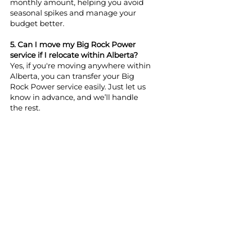
monthly amount, helping you avoid
seasonal spikes and manage your
budget better.
5. Can I move my Big Rock Power
service if I relocate within Alberta?
Yes, if you're moving anywhere within
Alberta, you can transfer your Big
Rock Power service easily. Just let us
know in advance, and we’ll handle
the rest.