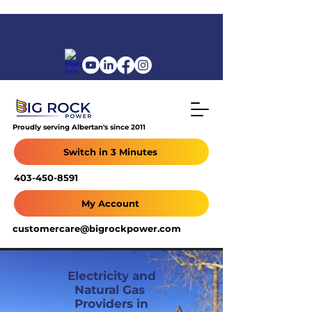
Proudly serving Albertan's since 2011
Switch in 3 Minutes
403-450-8591
My Account
customercare@bigrockpower.com
Electricity and
Natural Gas
Providers in