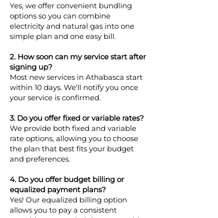
Yes, we offer convenient bundling
options so you can combine
electricity and natural gas into one
simple plan and one easy bill.
2. How soon can my service start after
signing up?
Most new services in Athabasca start
within 10 days. We'll notify you once
your service is confirmed.
3. Do you offer fixed or variable rates?
We provide both fixed and variable
rate options, allowing you to choose
the plan that best fits your budget
and preferences.
4. Do you offer budget billing or
equalized payment plans?
Yes! Our equalized billing option
allows you to pay a consistent