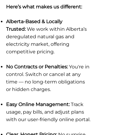
Here’s what makes us different:
Alberta-Based & Locally
Trusted:
We work within Alberta’s
deregulated natural gas and
electricity market, offering
competitive pricing.
No Contracts or Penalties:
You're in
control. Switch or cancel at any
time — no long-term obligations
or hidden charges.
Easy Online Management:
Track
usage, pay bills, and adjust plans
with our user-friendly online portal.
Clear, Honest Pricing:
No surprise