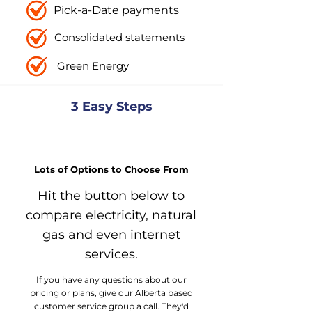
Pick-a-Date payments
Consolidated statements
Green Energy
3 Easy Steps
Explore Your Options
Lots of Options to Choose From
Hit the button below to
compare electricity, natural
gas and even internet
services.
If you have any questions about our
pricing or plans, give our Alberta based
customer service group a call. They'd