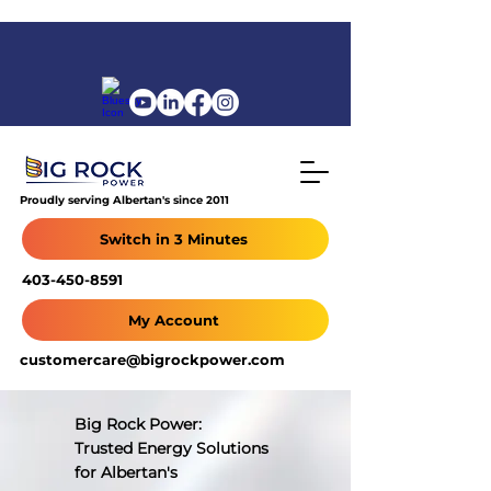
Proudly serving Albertan's since 2011
Switch in 3 Minutes
403-450-8591
My Account
customercare@bigrockpower.com
Big Rock Power:
Trusted Energy Solutions
for Albertan's