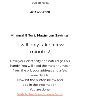
love to help.
403 450 8591
Easy Sign Up
Minimal Effort, Maximum Savings!
It will only take a few
minutes!
Have your electricity and natural gas bill
handy. You will need the meter number
from the bill, your address and a few
more details.
Now hit the button below and
add in the information!
You are done!
Watch the Video & Learn More
Relax!