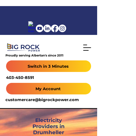
Proudly serving Albertan's since 2011
Switch in 3 Minutes
403-450-8591
My Account
customercare@bigrockpower.com
Electricity
Providers in
Drumheller