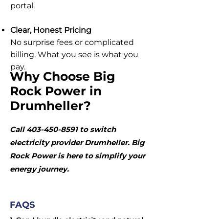
portal.
Clear, Honest Pricing
No surprise fees or complicated
billing. What you see is what you
pay.
Why Choose Big
Rock Power in
Drumheller?
Call
403-450-8591
to switch
electricity provider Drumheller. Big
Rock Power is here to simplify your
energy journey.
FAQS