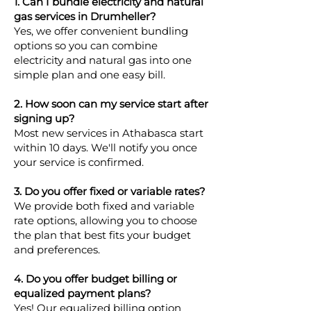
1. Can I bundle electricity and natural
gas services in Drumheller?
Yes, we offer convenient bundling
options so you can combine
electricity and natural gas into one
simple plan and one easy bill.
2. How soon can my service start after
signing up?
Most new services in Athabasca start
within 10 days. We'll notify you once
your service is confirmed.
3. Do you offer fixed or variable rates?
We provide both fixed and variable
rate options, allowing you to choose
the plan that best fits your budget
and preferences.
4. Do you offer budget billing or
equalized payment plans?
Yes! Our equalized billing option