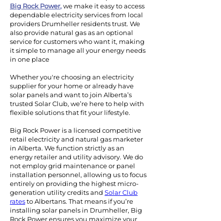
Big Rock Power
,
we make it easy to access
dependable electricity services from local
providers Drumheller residents trust. We
also provide natural gas as an optional
service for customers who want it, making
it simple to manage all your energy needs
in one place
Whether you're choosing an electricity
supplier for your home or already have
solar panels and want to join Alberta’s
trusted Solar Club, we’re here to help with
flexible solutions that fit your lifestyle.
Big Rock Power is a licensed competitive
retail electricity and natural gas marketer
in Alberta. We function strictly as an
energy retailer and utility advisory. We do
not employ grid maintenance or panel
installation personnel, allowing us to focus
entirely on providing the highest micro-
generation utility credits and
Solar Club
rates
to Albertans.
That means if you’re
installing solar panels in Drumheller, Big
Rock Power ensures you maximize your