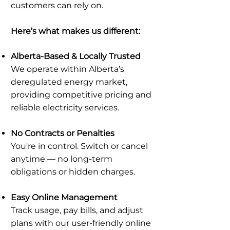
customers can rely on.
Here’s what makes us different:
Alberta-Based & Locally Trusted
We operate within Alberta’s
deregulated energy market,
providing competitive pricing and
reliable electricity services.
No Contracts or Penalties
You're in control. Switch or cancel
anytime — no long-term
obligations or hidden charges.
Easy Online Management
Track usage, pay bills, and adjust
plans with our user-friendly online