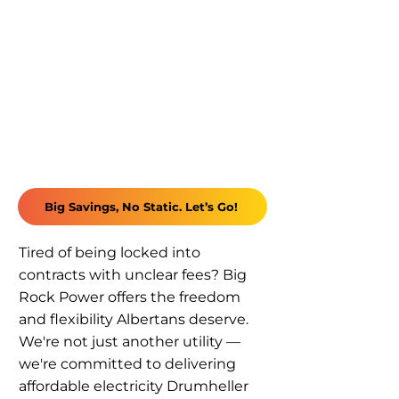
Big Savings, No Static. Let’s Go!
Tired of being locked into
contracts with unclear fees? Big
Rock Power offers the freedom
and flexibility Albertans deserve.
We're not just another utility —
we're committed to delivering
affordable electricity Drumheller