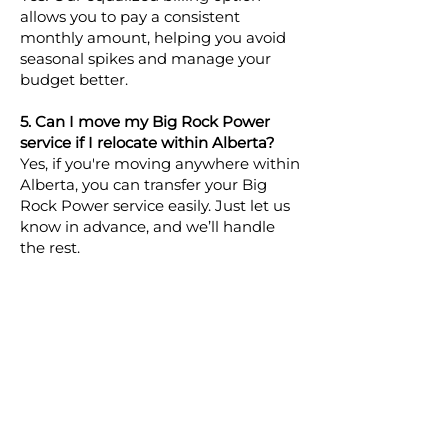
allows you to pay a consistent
monthly amount, helping you avoid
seasonal spikes and manage your
budget better.
5. Can I move my Big Rock Power
service if I relocate within Alberta?
Yes, if you're moving anywhere within
Alberta, you can transfer your Big
Rock Power service easily. Just let us
know in advance, and we’ll handle
the rest.