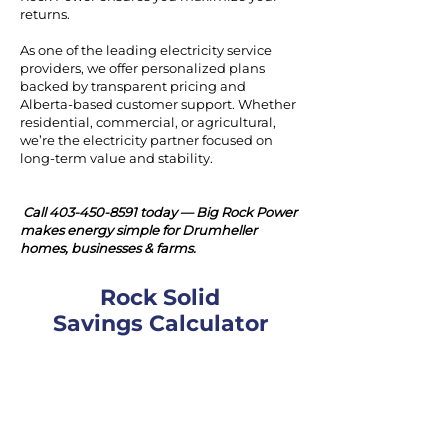
returns.
As one of the leading electricity service
providers, we offer personalized plans
backed by transparent pricing and
Alberta-based customer support. Whether
residential, commercial, or agricultural,
we’re the electricity partner focused on
long-term value and stability.
Call
403-450-8591
today — Big Rock Power
makes energy simple for Drumheller
homes, businesses & farms.
Rock Solid
Savings Calculator