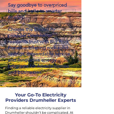
Say goodbye to overpriced
bills and hello to smarter
energy!
Choose the Electricity
provider Drumheller
residents trust with Big Rock
Power — offering rock-solid
savings, dependable service,
and innovative energy
programs for Alberta homes
and businesses.
Your Go-To Electricity
Providers Drumheller Experts
Finding a reliable electricity supplier in
Drumheller shouldn’t be complicated. At