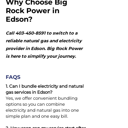
Why Choose Big
Rock Power in
Edson?
Call
403-450-8591
to switch to a
reliable natural gas and electricity
provider in Edson. Big Rock Power
is here to simplify your journey.
FAQS
1. Can I bundle electricity and natural
gas services in Edson?
Yes, we offer convenient bundling
options so you can combine
electricity and natural gas into one
simple plan and one easy bill.