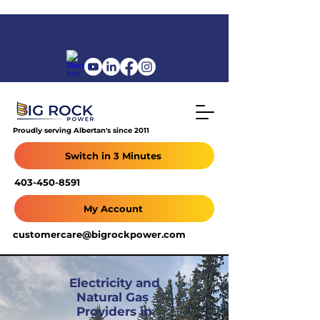
Proudly serving Albertan's since 2011
Switch in 3 Minutes
403-450-8591
My Account
customercare@bigrockpower.com
Electricity and
Natural Gas
Providers in