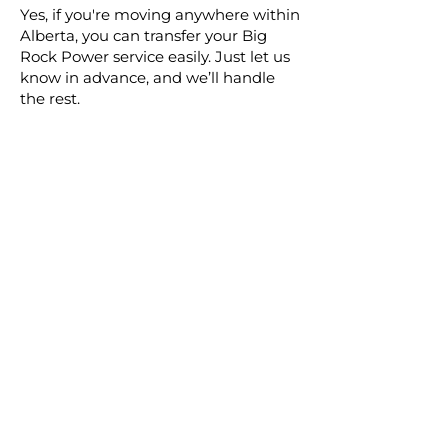
Yes, if you're moving anywhere within
Alberta, you can transfer your Big
Rock Power service easily. Just let us
know in advance, and we’ll handle
the rest.
Contact Us