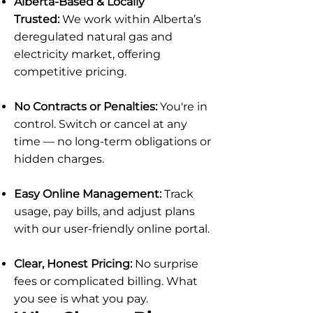
Alberta-Based & Locally
Trusted:
We work within Alberta’s
deregulated natural gas and
electricity market, offering
competitive pricing.
No Contracts or Penalties:
You're in
control. Switch or cancel at any
time — no long-term obligations or
hidden charges.
Easy Online Management:
Track
usage, pay bills, and adjust plans
with our user-friendly online portal.
Clear, Honest Pricing:
No surprise
fees or complicated billing. What
you see is what you pay.