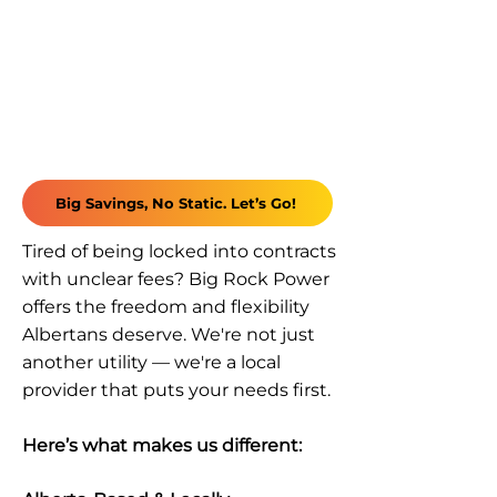
Big Savings, No Static. Let’s Go!
Tired of being locked into contracts
with unclear fees? Big Rock Power
offers the freedom and flexibility
Albertans deserve. We're not just
another utility — we're a local
provider that puts your needs first.
Here’s what makes us different: