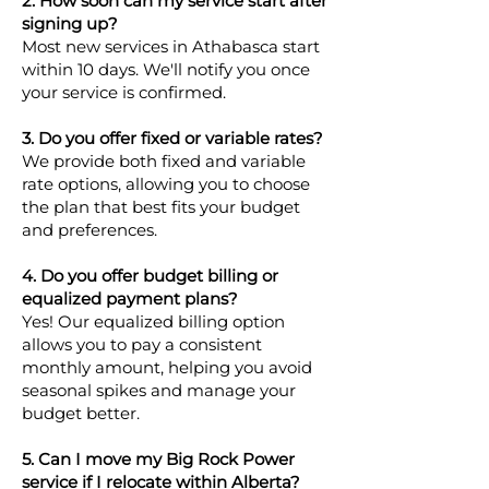
2. How soon can my service start after
signing up?
Most new services in Athabasca start
within 10 days. We'll notify you once
your service is confirmed.
3. Do you offer fixed or variable rates?
We provide both fixed and variable
rate options, allowing you to choose
the plan that best fits your budget
and preferences.
4. Do you offer budget billing or
equalized payment plans?
Yes! Our equalized billing option
allows you to pay a consistent
monthly amount, helping you avoid
seasonal spikes and manage your
budget better.
5. Can I move my Big Rock Power
service if I relocate within Alberta?