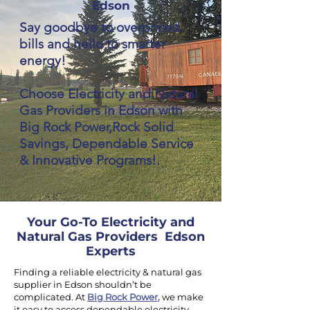
Edson
Say goodbye to overpriced
bills and hello to smarter
energy!
Choose Electricity and Natural
Gas Providers in Edson with
Big Rock Power,Rock Solid
Savings, Dependable Service
& Innovative Programs!.
Your Go-To Electricity and
Natural Gas Providers Edson
Experts
Finding a reliable electricity & natural gas
supplier in Edson shouldn’t be
complicated. At
Big Rock Power
,
we make
it easy to access dependable electricity