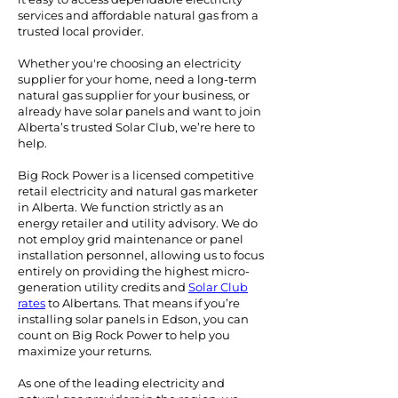
services and affordable natural gas from a
trusted local provider.
Whether you're choosing an electricity
supplier for your home, need a long-term
natural gas supplier for your business, or
already have solar panels and want to join
Alberta’s trusted Solar Club, we’re here to
help.
Big Rock Power is a licensed competitive
retail electricity and natural gas marketer
in Alberta. We function strictly as an
energy retailer and utility advisory. We do
not employ grid maintenance or panel
installation personnel, allowing us to focus
entirely on providing the highest micro-
generation utility credits and
Solar Club
rates
to Albertans.
That means if you’re
installing solar panels in Edson, you can
count on Big Rock Power to help you
maximize your returns.
As one of the leading electricity and