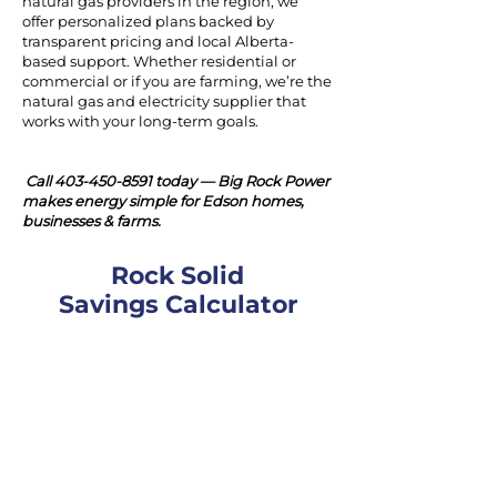
natural gas providers in the region, we
offer personalized plans backed by
transparent pricing and local Alberta-
based support. Whether residential or
commercial or if you are farming, we’re the
natural gas and electricity supplier that
works with your long-term goals.
Call
403-450-8591
today — Big Rock Power
makes energy simple for Edson homes,
businesses & farms.
Rock Solid
Savings Calculator