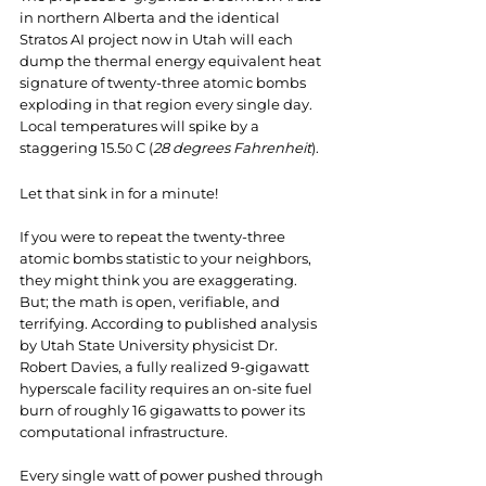
in northern Alberta and the identical 
Stratos AI project now in Utah will each 
dump the thermal energy equivalent heat 
signature of twenty-three atomic bombs 
exploding in that region every single day. 
Local temperatures will spike by a 
staggering 15.5
 C (
28 degrees Fahrenheit
).
0
Let that sink in for a minute!
If you were to repeat the twenty-three 
atomic bombs statistic to your neighbors, 
they might think you are exaggerating. 
But; the math is open, verifiable, and 
terrifying. According to published analysis 
by Utah State University physicist Dr. 
Robert Davies, a fully realized 9-gigawatt 
hyperscale facility requires an on-site fuel 
burn of roughly 16 gigawatts to power its 
computational infrastructure.
Every single watt of power pushed through 