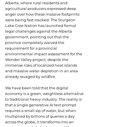
Alberta, where rural residents and 
agricultural producers expressed deep 
anger over how these massive footprints 
were being fast-tracked. The Sturgeon 
Lake Cree Nation has launched formal 
legal challenges against the Alberta 
government, pointing out that the 
province completely waived the 
requirement for a provincial 
environmental impact assessment for the 
Wonder Valley project, despite the 
immense risks of localized heat islands 
and massive water depletion in an area 
already ravaged by wildfire.
We have been told that the digital 
economy is a green, weightless alternative 
to traditional heavy industry. The reality is 
that a single generative AI text prompt 
requires a small sip of water, but when 
multiplied by billions of queries a day 
across the globe, it transforms into an 