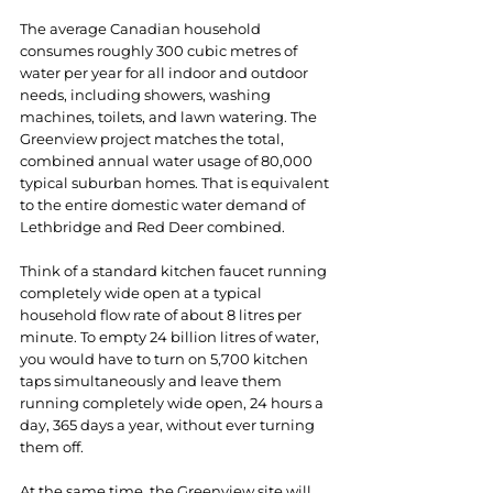
The average Canadian household 
consumes roughly 300 cubic metres of 
water per year for all indoor and outdoor 
needs, including showers, washing 
machines, toilets, and lawn watering. The 
Greenview project matches the total, 
combined annual water usage of 80,000 
typical suburban homes. That is equivalent 
to the entire domestic water demand of 
Lethbridge and Red Deer combined.
Think of a standard kitchen faucet running 
completely wide open at a typical 
household flow rate of about 8 litres per 
minute. To empty 24 billion litres of water, 
you would have to turn on 5,700 kitchen 
taps simultaneously and leave them 
running completely wide open, 24 hours a 
day, 365 days a year, without ever turning 
them off.
At the same time, the Greenview site will 