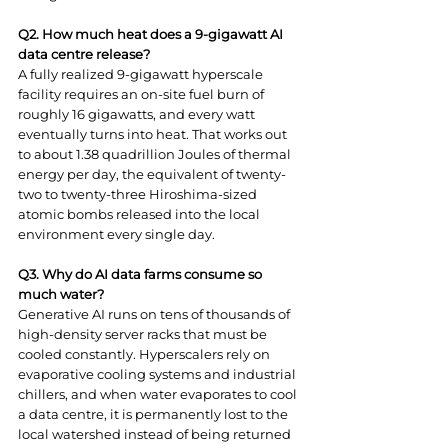
Q2. How much heat does a 9-gigawatt AI 
data centre release?
A fully realized 9-gigawatt hyperscale 
facility requires an on-site fuel burn of 
roughly 16 gigawatts, and every watt 
eventually turns into heat. That works out 
to about 1.38 quadrillion Joules of thermal 
energy per day, the equivalent of twenty-
two to twenty-three Hiroshima-sized 
atomic bombs released into the local 
environment every single day.
Q3. Why do AI data farms consume so 
much water?
Generative AI runs on tens of thousands of 
high-density server racks that must be 
cooled constantly. Hyperscalers rely on 
evaporative cooling systems and industrial 
chillers, and when water evaporates to cool 
a data centre, it is permanently lost to the 
local watershed instead of being returned 