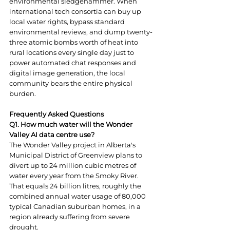
environmental sledgehammer. When 
international tech consortia can buy up 
local water rights, bypass standard 
environmental reviews, and dump twenty-
three atomic bombs worth of heat into 
rural locations every single day just to 
power automated chat responses and 
digital image generation, the local 
community bears the entire physical 
burden.
Frequently Asked Questions
Q1. How much water will the Wonder 
Valley AI data centre use?
The Wonder Valley project in Alberta's 
Municipal District of Greenview plans to 
divert up to 24 million cubic metres of 
water every year from the Smoky River. 
That equals 24 billion litres, roughly the 
combined annual water usage of 80,000 
typical Canadian suburban homes, in a 
region already suffering from severe 
drought.