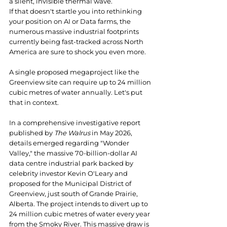
a silent, invisible thermal wave.
If that doesn't startle you into rethinking 
your position on AI or Data farms, the 
numerous massive industrial footprints 
currently being fast-tracked across North 
America are sure to shock you even more.
A single proposed megaproject like the 
Greenview site can require up to 24 million 
cubic metres of water annually. Let's put 
that in context.
In a comprehensive investigative report 
published by 
The Walrus
 in May 2026, 
details emerged regarding "Wonder 
Valley," the massive 70-billion-dollar AI 
data centre industrial park backed by 
celebrity investor Kevin O'Leary and 
proposed for the Municipal District of 
Greenview, just south of Grande Prairie, 
Alberta. The project intends to divert up to 
24 million cubic metres of water every year 
from the Smoky River. This massive draw is 