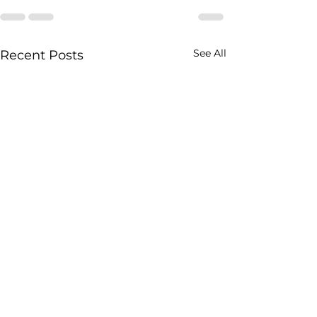
See All
Recent Posts