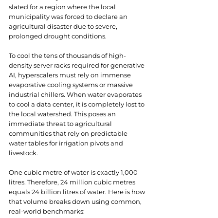
slated for a region where the local 
municipality was forced to declare an 
agricultural disaster due to severe, 
prolonged drought conditions.
To cool the tens of thousands of high-
density server racks required for generative 
AI, hyperscalers must rely on immense 
evaporative cooling systems or massive 
industrial chillers. When water evaporates 
to cool a data center, it is completely lost to 
the local watershed. This poses an 
immediate threat to agricultural 
communities that rely on predictable 
water tables for irrigation pivots and 
livestock.
One cubic metre of water is exactly 1,000 
litres. Therefore, 24 million cubic metres 
equals 24 billion litres of water. Here is how 
that volume breaks down using common, 
real-world benchmarks: