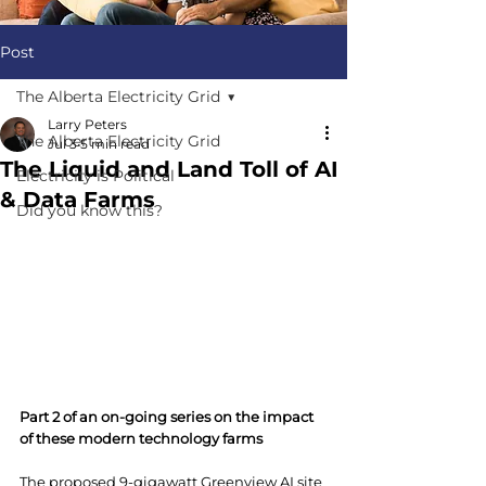
Post
The Alberta Electricity Grid
Larry Peters
The Alberta Electricity Grid
Jul 3
5 min read
The Liquid and Land Toll of AI
Electricity is Political
& Data Farms
Did you know this?
Part 2 of an on-going series on the impact 
of these modern technology farms
The proposed 9-gigawatt Greenview AI site 