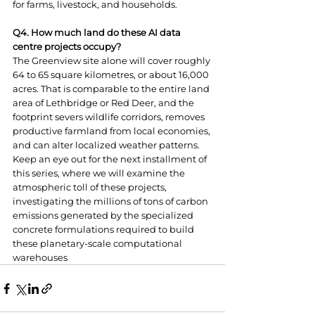
for farms, livestock, and households.
Q4. How much land do these AI data 
centre projects occupy?
The Greenview site alone will cover roughly 
64 to 65 square kilometres, or about 16,000 
acres. That is comparable to the entire land 
area of Lethbridge or Red Deer, and the 
footprint severs wildlife corridors, removes 
productive farmland from local economies, 
and can alter localized weather patterns.
Keep an eye out for the next installment of 
this series, where we will examine the 
atmospheric toll of these projects, 
investigating the millions of tons of carbon 
emissions generated by the specialized 
concrete formulations required to build 
these planetary-scale computational 
warehouses