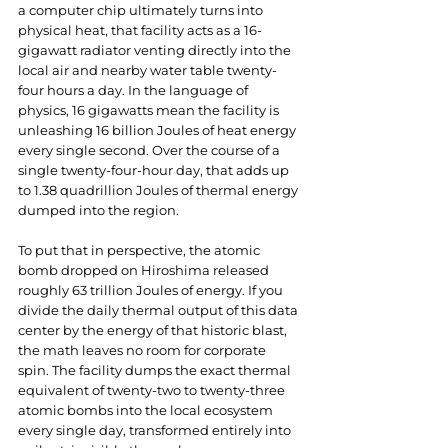
a computer chip ultimately turns into 
physical heat, that facility acts as a 16-
gigawatt radiator venting directly into the 
local air and nearby water table twenty-
four hours a day. In the language of 
physics, 16 gigawatts mean the facility is 
unleashing 16 billion Joules of heat energy 
every single second. Over the course of a 
single twenty-four-hour day, that adds up 
to 1.38 quadrillion Joules of thermal energy 
dumped into the region.
To put that in perspective, the atomic 
bomb dropped on Hiroshima released 
roughly 63 trillion Joules of energy. If you 
divide the daily thermal output of this data 
center by the energy of that historic blast, 
the math leaves no room for corporate 
spin. The facility dumps the exact thermal 
equivalent of twenty-two to twenty-three 
atomic bombs into the local ecosystem 
every single day, transformed entirely into 