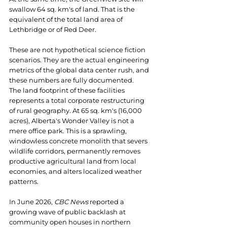
swallow 64 sq. km's of land. That is the 
equivalent of the total land area of 
Lethbridge or of Red Deer.
These are not hypothetical science fiction 
scenarios. They are the actual engineering 
metrics of the global data center rush, and 
these numbers are fully documented.
The land footprint of these facilities 
represents a total corporate restructuring 
of rural geography. At 65 sq. km's (16,000 
acres), Alberta's Wonder Valley is not a 
mere office park. This is a sprawling, 
windowless concrete monolith that severs 
wildlife corridors, permanently removes 
productive agricultural land from local 
economies, and alters localized weather 
patterns.
In June 2026, 
CBC News
 reported a 
growing wave of public backlash at 
community open houses in northern 