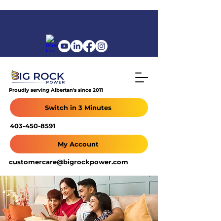
Proudly serving Albertan's since 2011
Switch in 3 Minutes
403-450-8591
My Account
customercare@bigrockpower.com