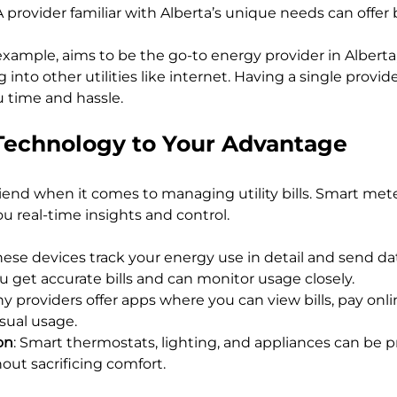
 A provider familiar with Alberta’s unique needs can offer
xample, aims to be the go-to energy provider in Alberta, o
into other utilities like internet. Having a single provide
u time and hassle.
Technology to Your Advantage
riend when it comes to managing utility bills. Smart mete
ou real-time insights and control.
These devices track your energy use in detail and send dat
u get accurate bills and can monitor usage closely.
ny providers offer apps where you can view bills, pay onli
sual usage.
on
: Smart thermostats, lighting, and appliances can be
out sacrificing comfort.