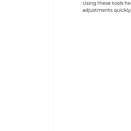
Using these tools hel
adjustments quickly i