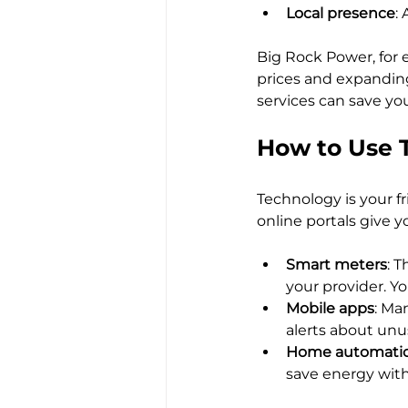
Local presence
:
Big Rock Power, for e
prices and expanding 
services can save yo
How to Use 
Technology is your f
online portals give y
Smart meters
: 
your provider. Yo
Mobile apps
: Ma
alerts about unu
Home automati
save energy with