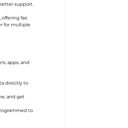
 better support.
ffering fair 
r for multiple 
rs, apps, and 
a directly to 
ne, and get 
 programmed to 