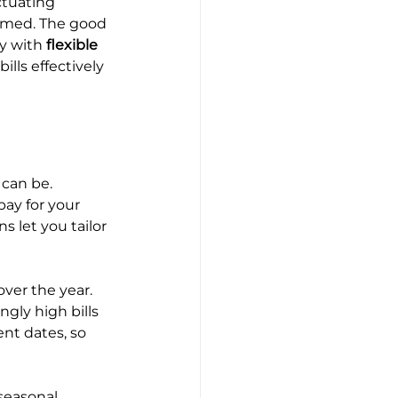
ctuating 
elmed. The good 
y with 
flexible 
lls effectively 
 can be. 
ay for your 
s let you tailor 
ver the year. 
ly high bills 
nt dates, so 
 seasonal 