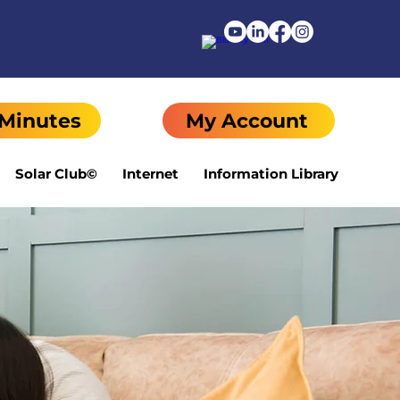
 Minutes
My Account
Solar Club©
Internet
Information Library