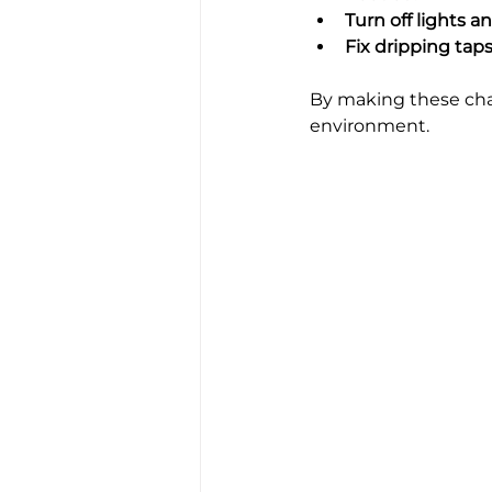
Turn off lights 
Fix dripping tap
By making these chang
environment.