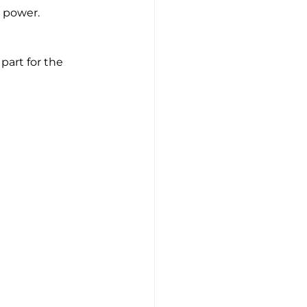
w power.
part for the 