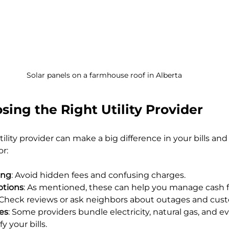
Solar panels on a farmhouse roof in Alberta
osing the Right Utility Provider
ility provider can make a big difference in your bills and s
or:
ing
: Avoid hidden fees and confusing charges.
options
: As mentioned, these can help you manage cash f
 Check reviews or ask neighbors about outages and cus
ces
: Some providers bundle electricity, natural gas, and ev
y your bills.