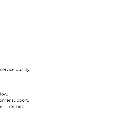
ervice quality. 
low.
tomer support.
en internet, 