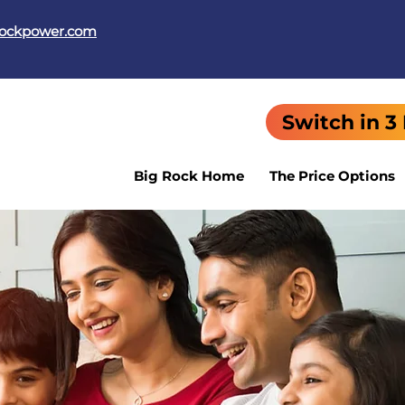
rockpower.com
Switch in 3
Big Rock Home
The Price Options