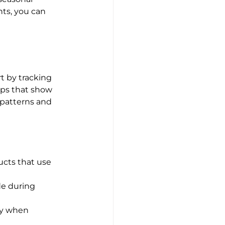
ts, you can 
t by tracking 
pps that show 
 patterns and 
cts that use 
de during 
ly when 