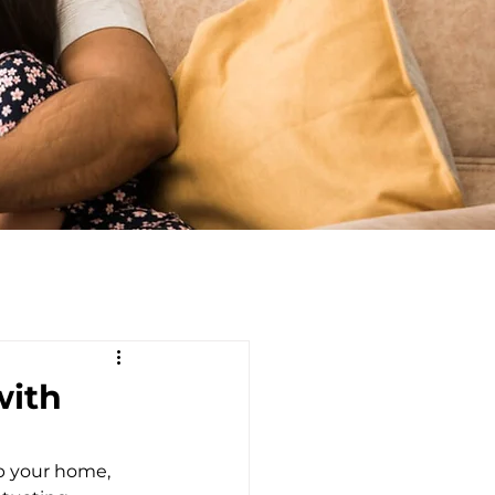
with
ep your home, 