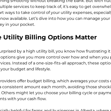
nning smoothly without breaking the bank. But with flu
ltiple services to keep track of, it’s easy to get overwh
 ways to take control of your utility expenses, especiall
 now available. Let’s dive into how you can manage your bi
y in your pocket.
 Utility Billing Options Matter
rprised by a high utility bill, you know how frustrating it
ing options give you more control over how and when you p
ices. Instead of a one-size-fits-all approach, these option
your budget and lifestyle.
oviders offer budget billing, which averages your costs o
 consistent amount each month, avoiding those shocking
 Others might let you choose your billing cycle or payme
ts with your cash flow.
pecially helpful for farms and businesses in Alberta, where