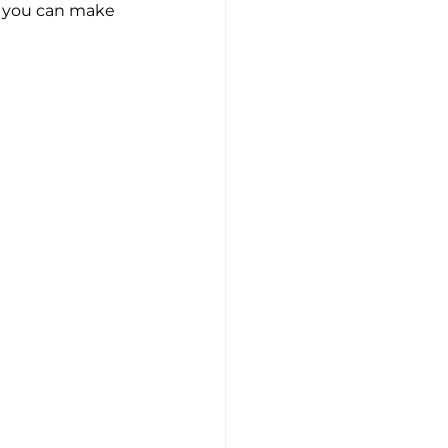
s, you can make 