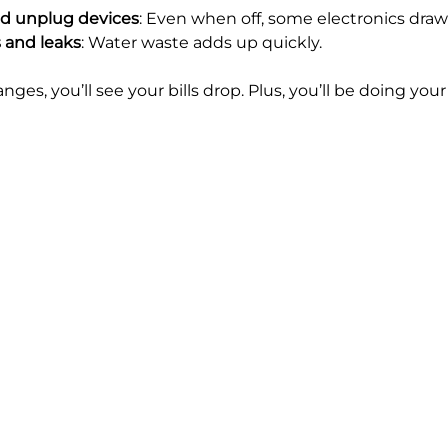
and unplug devices
: Even when off, some electronics dra
s and leaks
: Water waste adds up quickly.
es, you’ll see your bills drop. Plus, you’ll be doing your 