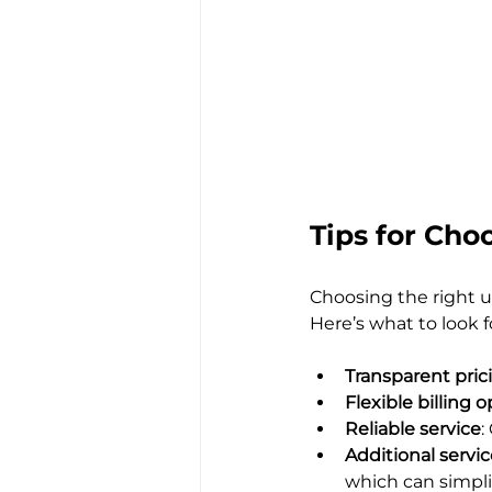
Tips for Cho
Choosing the right ut
Here’s what to look f
Transparent pric
Flexible billing 
Reliable service
:
Additional servi
which can simplif