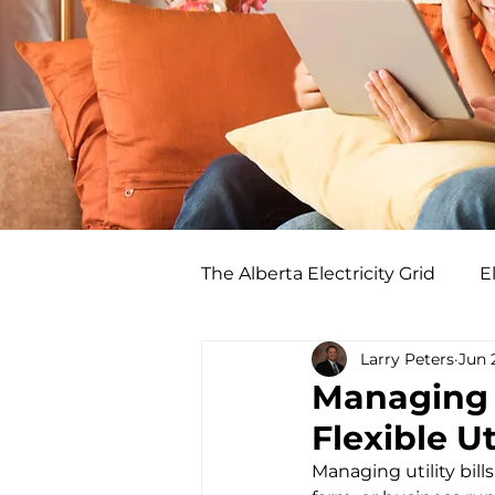
The Alberta Electricity Grid
El
Larry Peters
Jun 
Managing Y
Flexible Ut
Managing utility bill