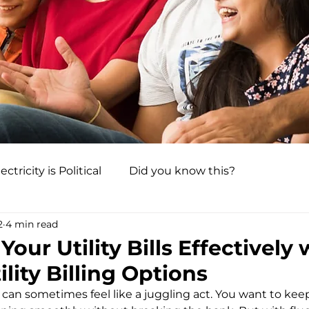
ectricity is Political
Did you know this?
2
4 min read
our Utility Bills Effectively 
ility Billing Options
s can sometimes feel like a juggling act. You want to ke