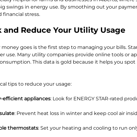
ig swings in energy use. By smoothing out your paymen
 financial stress.
 and Reduce Your Utility Usage
oney goes is the first step to managing your bills. Star
r use. Many utility companies provide online tools or a
 consumption. This data is gold because it helps you spot
cal tips to reduce your usage:
-efficient appliances
: Look for ENERGY STAR-rated produ
sulate
: Prevent heat loss in winter and keep cool air insi
le thermostats
: Set your heating and cooling to run on