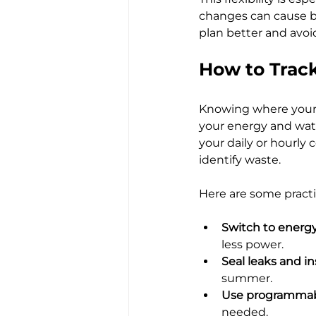
changes can cause b
plan better and avoid
How to Track
Knowing where your m
your energy and wate
your daily or hourly
identify waste.
Here are some practi
Switch to energy
less power.
Seal leaks and in
summer.
Use programmab
needed.