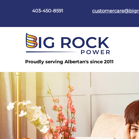
403-450-8591
customercare@big
Proudly serving Albertan's since 2011