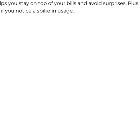
ps you stay on top of your bills and avoid surprises. Plu
f you notice a spike in usage.