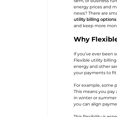
farm, or business ru
energy prices and mu
news? There are smart
utility billing options
and keep more mone
Why Flexible
If you’ve ever been su
Flexible utility bill
energy and other serv
your payments to fit 
For example, some pr
This means you pay a
in winter or summer.
you can align paymen
This flexibility is es