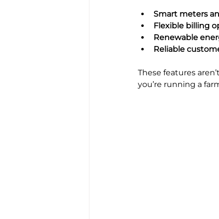
Smart meters an
Flexible billing 
Renewable energ
Reliable custom
These features aren’t
you’re running a far