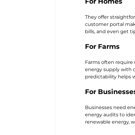
For Homes
They offer straightfo
customer portal make
bills, and even get 
For Farms
Farms often require 
energy supply with op
predictability helps
For Businesse
Businesses need ener
energy audits to iden
renewable energy, wh