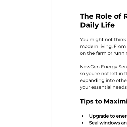
The Role of R
Daily Life
You might not think a
modern living. From
on the farm or runnin
NewGen Energy Service
so you’re not left i
expanding into other 
your essential needs
Tips to Maximi
Upgrade to energ
Seal windows an