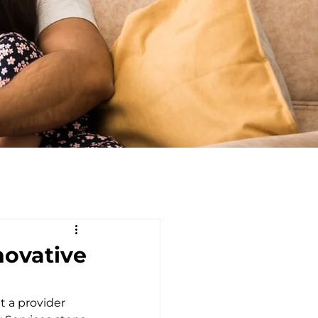
novative
 a provider 