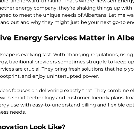
ordable, and forward-thinking. That’s where NewGen Energy
 another energy company; they’re shaking things up with 
igned to meet the unique needs of Albertans. Let me wa
nd out and why they might just be your next go-to ene
ve Energy Services Matter in Albe
dscape is evolving fast. With changing regulations, risin
rgy, traditional providers sometimes struggle to keep up
vices are crucial. They bring fresh solutions that help y
ootprint, and enjoy uninterrupted power.
es focuses on delivering exactly that. They combine ele
s with smart technology and customer-friendly plans. Im
rgy use with easy-to-understand billing and flexible opti
iness needs.
ovation Look Like?