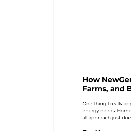
How NewGen 
Farms, and 
One thing I really a
energy needs. Homes,
all approach just does