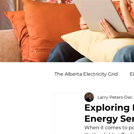
The Alberta Electricity Grid
El
Larry Peters
Dec 
Exploring
Energy Ser
When it comes to pow