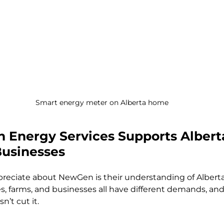
Smart energy meter on Alberta home
Energy Services Supports Albert
Businesses
ppreciate about NewGen is their understanding of Alberta
 farms, and businesses all have different demands, and 
n’t cut it.