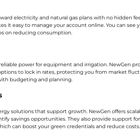
rward electricity and natural gas plans with no hidden fees
s it easy to manage your account online. You can see y
tips on reducing consumption.
reliable power for equipment and irrigation. NewGen pro
tions to lock in rates, protecting you from market fluctu
 with budgeting and planning.
s
gy solutions that support growth. NewGen offers scala
tify savings opportunities. They also provide support for
ich can boost your green credentials and reduce costs.