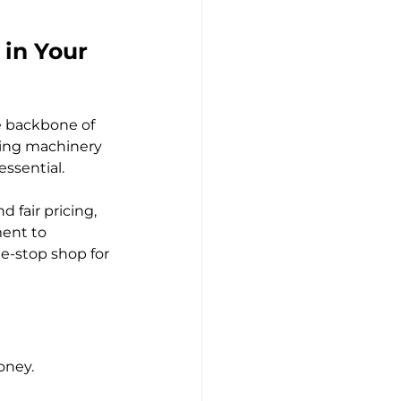
 in Your 
e backbone of 
ring machinery 
essential.
 fair pricing, 
ent to 
ne-stop shop for 
oney.