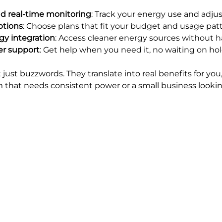
d real-time monitoring
: Track your energy use and adjus
options
: Choose plans that fit your budget and usage patt
y integration
: Access cleaner energy sources without ha
er support
: Get help when you need it, no waiting on hol
 just buzzwords. They translate into real benefits for yo
m that needs consistent power or a small business lookin