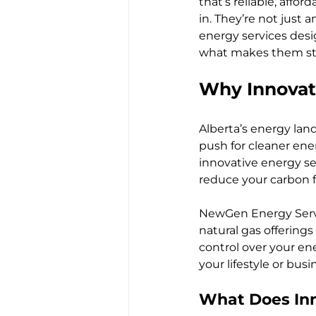
that’s reliable, aff
in. They’re not just
energy services des
what makes them sta
Why Innovati
Alberta’s energy lan
push for cleaner ene
innovative energy ser
reduce your carbon f
NewGen Energy Servic
natural gas offering
control over your ene
your lifestyle or bus
What Does Inn