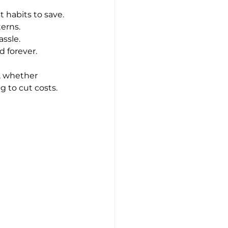
t habits to save.
erns.
ssle.
d forever.
u, whether 
g to cut costs.