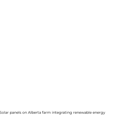
Solar panels on Alberta farm integrating renewable energy