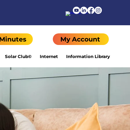
 Minutes
My Account
Solar Club©
Internet
Information Library