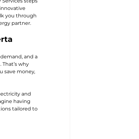
 Services steps 
innovative 
lk you through 
rgy partner.
rta
g demand, and a 
. That’s why 
ou save money, 
ctricity and 
agine having 
ons tailored to 