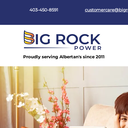
403-450-8591
customercare@big
Proudly serving Albertan's since 2011