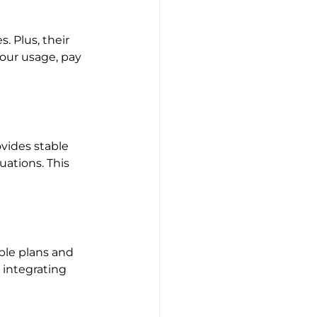
. Plus, their 
our usage, pay 
vides stable 
ations. This 
ble plans and 
 integrating 