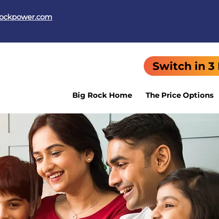
rockpower.com
Switch in 3
Big Rock Home
The Price Options