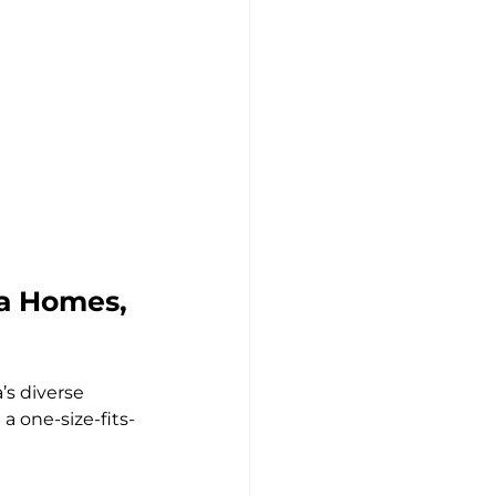
a Homes, 
’s diverse 
a one-size-fits-