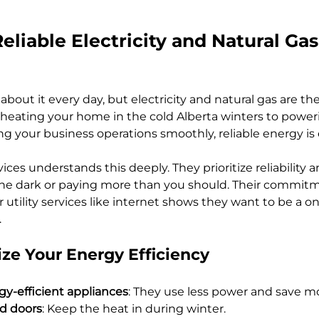
eliable Electricity and Natural Gas
bout it every day, but electricity and natural gas are th
 heating your home in the cold Alberta winters to powe
g your business operations smoothly, reliable energy is 
s understands this deeply. They prioritize reliability and
n the dark or paying more than you should. Their commitm
utility services like internet shows they want to be a o
.
ze Your Energy Efficiency
y-efficient appliances
: They use less power and save m
d doors
: Keep the heat in during winter.