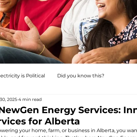
ectricity is Political
Did you know this?
30, 2025
4 min read
 NewGen Energy Services: In
vices for Alberta
ering your home, farm, or business in Alberta, you want