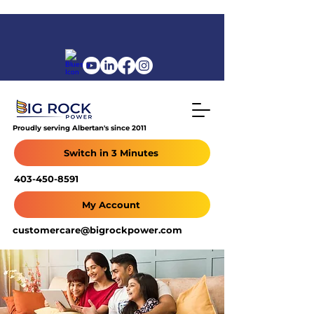
Proudly serving Albertan's since 2011
Switch in 3 Minutes
403-450-8591
My Account
customercare@bigrockpower.com