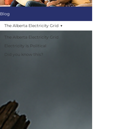
Blog
The Alberta Electricity Grid
The Alberta Electricity Grid
Electricity is Political
Did you know this?