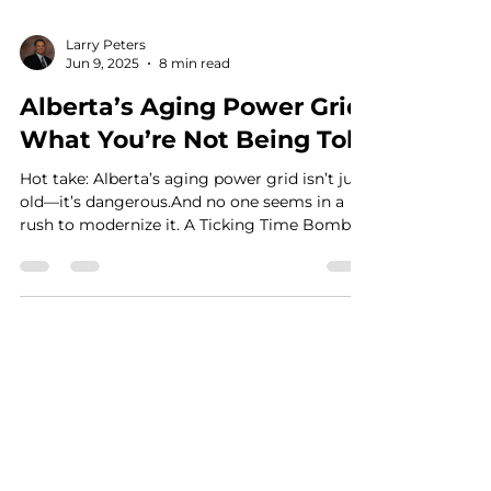
Larry Peters
Jun 9, 2025
8 min read
Alberta’s Aging Power Grid:
What You’re Not Being Told
Hot take: Alberta’s aging power grid isn’t just
old—it’s dangerous.And no one seems in a
rush to modernize it. A Ticking Time Bomb
in...
See What the Price Buzz is About
Contact Us