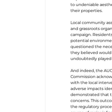
to undeniable aesthe
their properties.
Local community asso
and grassroots organ
campaign. Residents 
potential environment
questioned the neces
they believed would 
undoubtedly played a
And indeed, the AUC 
Commission acknowle
with the local interv
adverse impacts iden
demonstrated that t
concerns. This outc
the regulatory proces