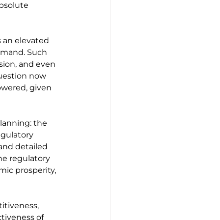
absolute 
 an elevated 
demand. Such 
sion, and even 
uestion now 
powered, given 
lanning: the 
egulatory 
and detailed 
e regulatory 
ic prosperity, 
itiveness, 
tiveness of 