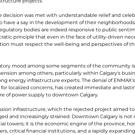
structure projects.
e decision was met with understandable relief and celebra
 to have a say in the development of their neighborhoods
gulatory bodies are indeed responsive to public sentime
atic principle that even in the face of utility-driven nece
ion must respect the well-being and perspectives of tho
ratory mood among some segments of the community is
nsion among others, particularly within Calgary's busin
 energy infrastructure experts. The denial of ENMAX's 
y for localized concerns, has created immediate and lasti
ure of power supply to downtown Calgary.
ssion infrastructure, which the rejected project aimed to
ed and increasingly strained. Downtown Calgary is not 
tial towers; it is the economic engine of the province, ho
s, critical financial institutions, and a rapidly expanding