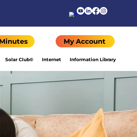
 Minutes
My Account
Solar Club©
Internet
Information Library