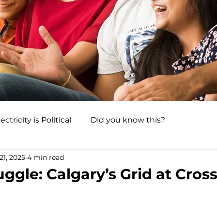
ectricity is Political
Did you know this?
21, 2025
4 min read
ggle: Calgary’s Grid at Cros