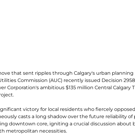
 move that sent ripples through Calgary's urban planning
 Utilities Commission (AUC) recently issued Decision 295
Corporation's ambitious $135 million Central Calgary T
oject. 
ignificant victory for local residents who fiercely oppos
neously casts a long shadow over the future reliability o
ning downtown core, igniting a crucial discussion about 
h metropolitan necessities.