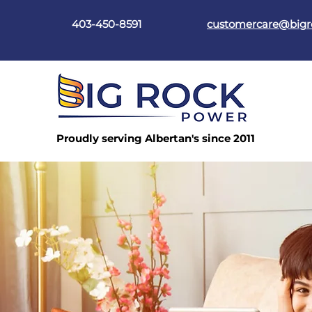
403-450-8591
customercare@big
Proudly serving Albertan's since 2011