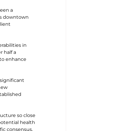
een a 
's downtown 
lient 
abilities in 
 half a 
 to enhance 
significant 
new 
stablished 
ructure so close 
tential health 
fic consensus, 