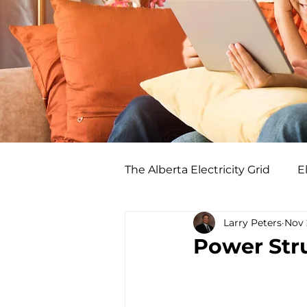
The Alberta Electricity Grid
El
Larry Peters
Nov 
Power Stru