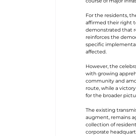
course of major infra
For the residents, th
affirmed their right
demonstrated that re
reinforces the democr
specific implementat
affected.
However, the celeb
with growing apprehe
community and among
route, while a victor
for the broader pict
The existing transmi
augment, remains ag
collection of residen
corporate headquarter