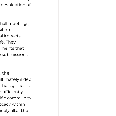
 devaluation of 
hall meetings, 
ition 
l impacts, 
fe. They 
nments that 
e submissions 
 the 
ltimately sided 
the significant 
ufficiently 
ific community 
ocacy within 
nely alter the 