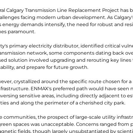
ral Calgary Transmission Line Replacement Project has b
allenges facing modern urban development. As Calgary
s energy demands intensify, the need for robust and resi
mes paramount. 
s primary electricity distributor, identified critical vulner
transmission network, some components dating back over
sed solution involved upgrading and rerouting key lines
iability, and prepare for future growth.
ver, crystallized around the specific route chosen for a 
nfrastructure. ENMAX's preferred path would have seen 
aversing sensitive areas, including directly adjacent to e
ies and along the perimeter of a cherished city park. 
e communities, the prospect of large-scale utility infrast
green spaces was unacceptable. Concerns ranged from po
gnetic fields, though largely unsubstantiated by scienti