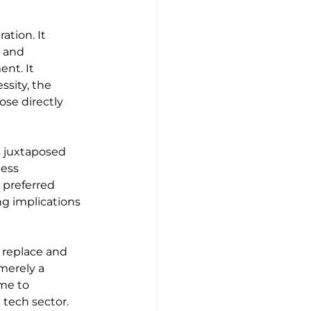
tion. It 
 and 
nt. It 
ssity, the 
se directly 
 juxtaposed 
ess 
preferred 
ng implications 
 replace and 
merely a 
me to 
 tech sector. 