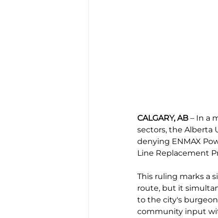
CALGARY, AB
 – In a
sectors, the Alberta
denying ENMAX Power 
Line Replacement Pr
This ruling marks a s
route, but it simulta
to the city's burgeo
community input wit