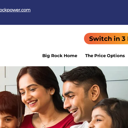
rockpower.com
Switch in 3
Big Rock Home
The Price Options