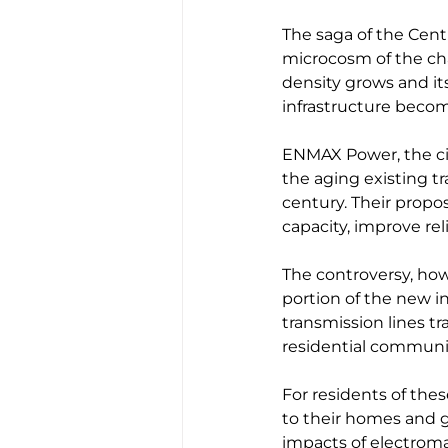
The saga of the Cent
microcosm of the ch
density grows and it
infrastructure beco
ENMAX Power, the city'
the aging existing 
century. Their propo
capacity, improve rel
The controversy, howe
portion of the new i
transmission lines tr
residential communit
For residents of thes
to their homes and 
impacts of electroma