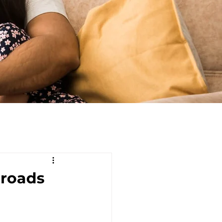
sroads