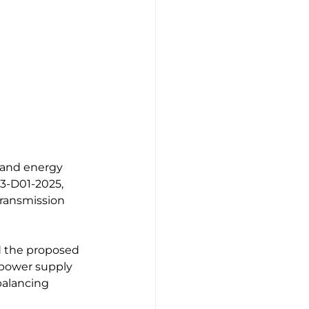
 and energy 
83-D01-2025, 
ransmission 
ed the proposed 
f power supply 
balancing 