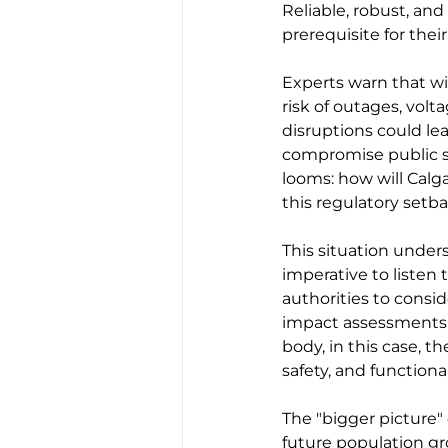
Reliable, robust, and 
prerequisite for the
Experts warn that w
risk of outages, volt
disruptions could le
compromise public s
looms: how will Calga
this regulatory setb
This situation under
imperative to listen 
authorities to cons
impact assessments 
body, in this case, t
safety, and functiona
The "bigger picture"
future population gro