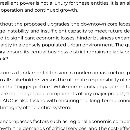
resilient power is not a luxury for these entities; it is an 
ir operation and continued growth.
ithout the proposed upgrades, the downtown core faces
age instability, and insufficient capacity to meet future 
ad to significant economic losses, hinder business expan
afety in a densely populated urban environment. The q
ry ensure its central business district remains reliably 
ack?
scores a fundamental tension in modern infrastructure p
to all stakeholders versus the ultimate responsibility of r
ider the "bigger picture." While community engagement 
are non-negotiable components of any major project, th
he AUC, is also tasked with ensuring the long-term econom
l integrity of the entire system.
 encompasses factors such as regional economic compet
wth, the demands of critical services, and the cost-effec