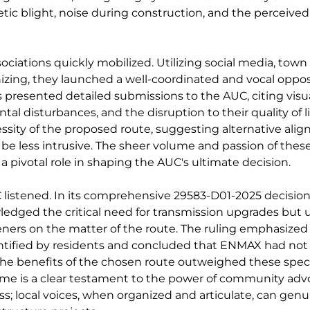
tic blight, noise during construction, and the perceived
ciations quickly mobilized. Utilizing social media, town 
izing, they launched a well-coordinated and vocal oppos
presented detailed submissions to the AUC, citing visua
al disturbances, and the disruption to their quality of li
sity of the proposed route, suggesting alternative alig
be less intrusive. The sheer volume and passion of thes
 pivotal role in shaping the AUC's ultimate decision.
listened. In its comprehensive 29583-D01-2025 decision,
dged the critical need for transmission upgrades but u
eners on the matter of the route. The ruling emphasized 
tified by residents and concluded that ENMAX had not s
he benefits of the chosen route outweighed these spec
ome is a clear testament to the power of community adv
s; local voices, when organized and articulate, can genui