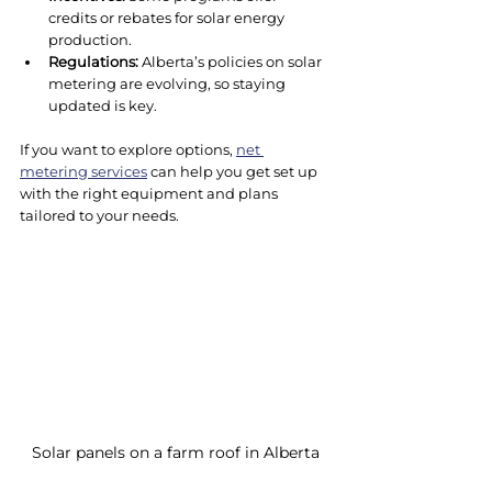
credits or rebates for solar energy 
production.
Regulations:
 Alberta’s policies on solar 
metering are evolving, so staying 
updated is key.
If you want to explore options, 
net 
metering services
 can help you get set up 
with the right equipment and plans 
tailored to your needs.
Solar panels on a farm roof in Alberta