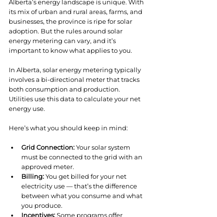
Alberta’s energy landscape is unique. With 
its mix of urban and rural areas, farms, and 
businesses, the province is ripe for solar 
adoption. But the rules around solar 
energy metering can vary, and it’s 
important to know what applies to you.
In Alberta, solar energy metering typically 
involves a bi-directional meter that tracks 
both consumption and production. 
Utilities use this data to calculate your net 
energy use.
Here’s what you should keep in mind:
Grid Connection:
 Your solar system 
must be connected to the grid with an 
approved meter.
Billing:
 You get billed for your net 
electricity use — that’s the difference 
between what you consume and what 
you produce.
Incentives:
 Some programs offer 