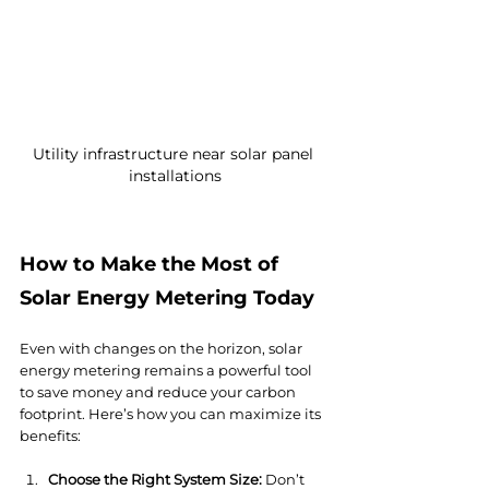
Utility infrastructure near solar panel 
installations
How to Make the Most of 
Solar Energy Metering Today
Even with changes on the horizon, solar 
energy metering remains a powerful tool 
to save money and reduce your carbon 
footprint. Here’s how you can maximize its 
benefits:
Choose the Right System Size:
 Don’t 