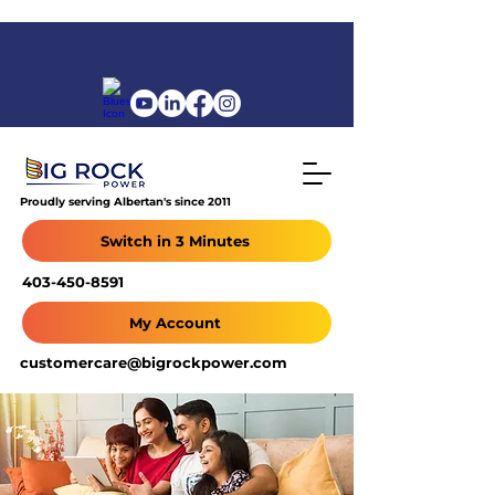
Proudly serving Albertan's since 2011
Switch in 3 Minutes
403-450-8591
My Account
customercare@bigrockpower.com