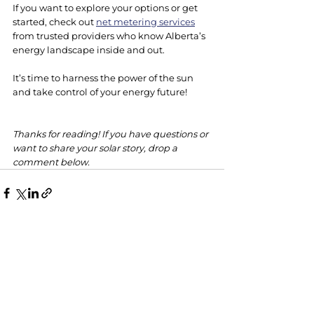
If you want to explore your options or get 
started, check out 
net metering services
from trusted providers who know Alberta’s 
energy landscape inside and out.
It’s time to harness the power of the sun 
and take control of your energy future!
Thanks for reading! If you have questions or 
want to share your solar story, drop a 
comment below.
See All
Recent Posts