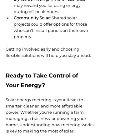
may reward you for using energy 
during off-peak hours.
Community Solar:
 Shared solar 
projects could offer options for those 
who can’t install panels on their own 
property.
Getting involved early and choosing 
flexible solutions will help you stay ahead.
Ready to Take Control of 
Your Energy?
Solar energy metering is your ticket to 
smarter, cleaner, and more affordable 
power. Whether you’re running a farm, 
managing a business, or powering your 
home, understanding how metering works 
is key to making the most of solar.