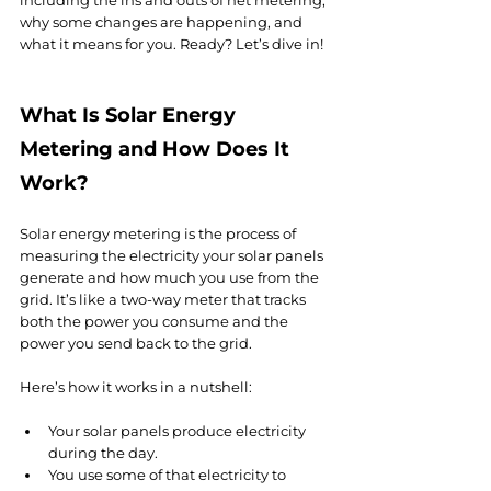
including the ins and outs of net metering, 
why some changes are happening, and 
what it means for you. Ready? Let’s dive in!
What Is Solar Energy 
Metering and How Does It 
Work?
Solar energy metering is the process of 
measuring the electricity your solar panels 
generate and how much you use from the 
grid. It’s like a two-way meter that tracks 
both the power you consume and the 
power you send back to the grid.
Here’s how it works in a nutshell:
Your solar panels produce electricity 
during the day.
You use some of that electricity to 